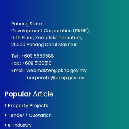
Pahang State
Development Corporation (PKNP),
16th Floor, Kompleks Teruntum,
25000 Pahang Darul Makmur.
Tel :
+609 5658588
Fax : +609 5130510
Email :
webmaster@pknp.gov.my
:
corporate@pknp.gov.my
Popular
Article
Property Projects
Tender / Quotation
e-Industry