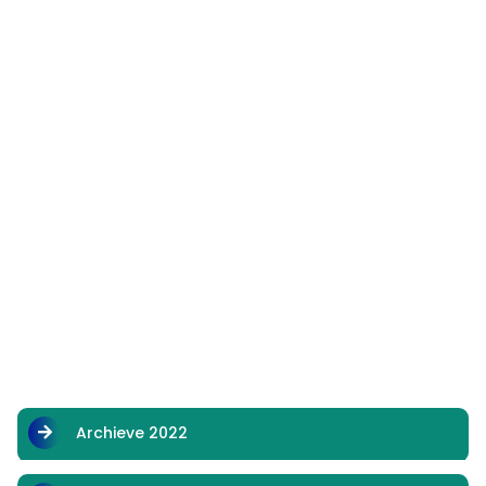
Archieve 2022