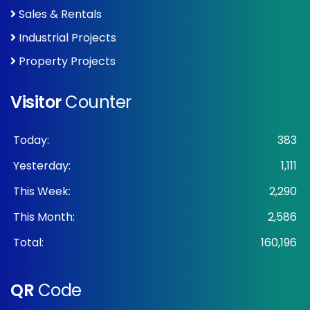
Sales & Rentals
Industrial Projects
Property Projects
Visitor
Counter
Today:
383
Yesterday:
1,111
This Week:
2,290
This Month:
2,586
Total:
160,196
QR
Code