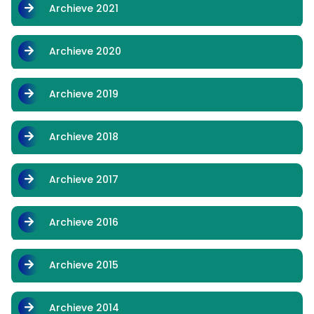
Archieve 2021
Archieve 2020
Archieve 2019
Archieve 2018
Archieve 2017
Archieve 2016
Archieve 2015
Archieve 2014