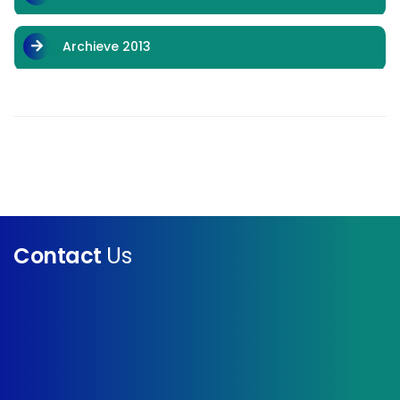
Archieve 2013
Contact
Us