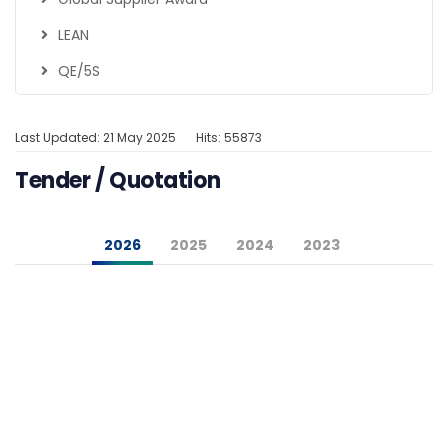
LEAN
QE/5S
Last Updated: 21 May 2025
Hits: 55873
Tender / Quotation
2026
2025
2024
2023