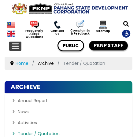
Complaints
Frequently
Contact
Sitemap
& Feedback
Asked
Us
Questions
PKNP STAFF
PUBLIC
Home
Archive
Tender / Quotation
ARCHIEVE
Annual Report
News
Activities
Tender / Quotation