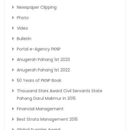
Newspaper Clipping
Photo
Video
Bulletin
Portal e-Agency PKNP
Anugerah Pahang 1st 2023
Anugerah Pahang 1st 2022
50 Years of PKNP Book
Thousand Stars Award Civil Servants State
Pahang Darul Makmur in 2015
Financial Management
Best Strata Management 2015
Global Supplier Award