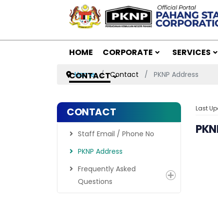
HOME
CORPORATE
SERVICES
Home
Contact
PKNP Address
CONTACT
Last U
CONTACT
PKN
Staff Email / Phone No
PKNP Address
Frequently Asked
Questions