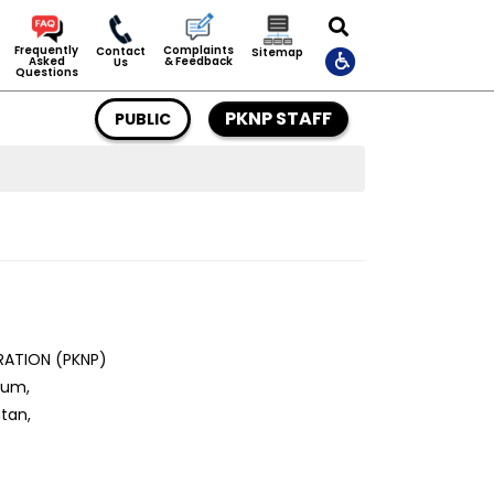
Complaints
Frequently
Contact
Sitemap
& Feedback
Asked
Us
Questions
PKNP STAFF
PUBLIC
ATION (PKNP)
tum,
tan,