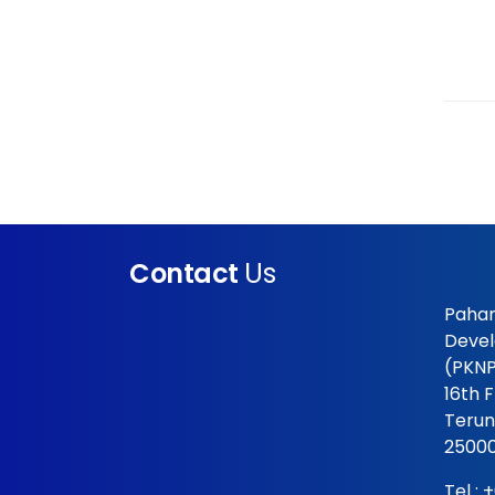
Contact
Us
Pahan
Devel
(PKNP
16th 
Terun
25000
Tel :
+