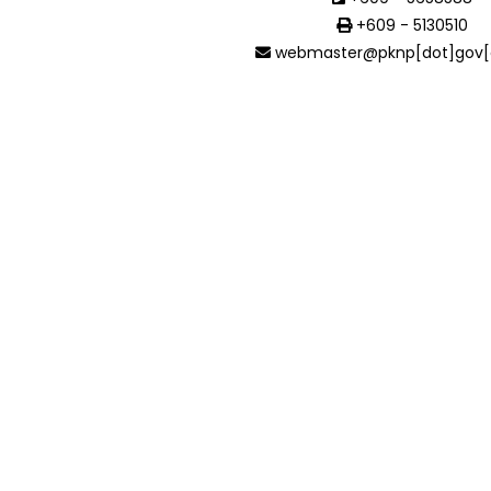
+609 - 5130510
webmaster@pknp[dot]gov[