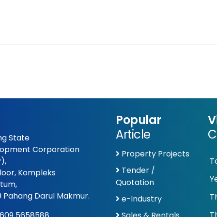
Popular
V
Article
C
g State
opment Corporation
Property Projects
),
T
Tender /
Floor, Kompleks
Y
Quotation
tum,
 Pahang Darul Makmur.
T
e-Industry
T
609 5658588
Sales & Rentals