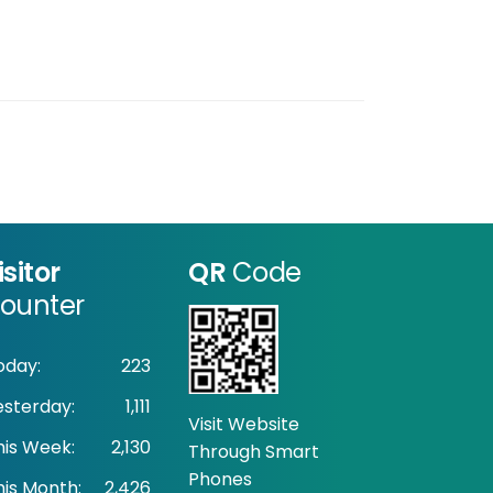
isitor
QR
Code
ounter
oday:
223
esterday:
1,111
Visit Website
his Week:
2,130
Through Smart
Phones
his Month:
2,426