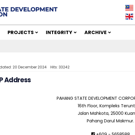
PROJECTS
INTEGRITY
ARCHIVE
pdated: 20 December 2024
Hits: 33242
P Address
PAHANG STATE DEVELOPMENT CORPOR
16th Floor, Kompleks Terun
Jalan Mahkota, 25000 Kuan
Pahang Darul Makmur.
+609 - 5658588