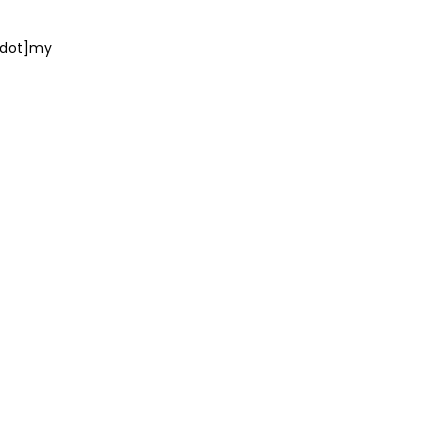
dot]my