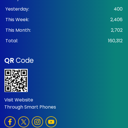
Yesterday:
400
This Week:
2,406
This Month:
2,702
Total:
160,312
QR
Code
Visit Website
Through Smart Phones