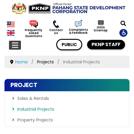
Complaints
Frequently
Contact
Sitemap
& Feedback
Asked
Us
Questions
PKNP STAFF
PUBLIC
Home
Projects
Industrial Projects
PROJECT
Sales & Rentals
Industrial Projects
Property Projects