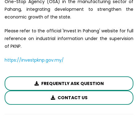
One-Stop Agency (OSA) in the manufacturing sector of
Pahang, integrating development to strengthen the
economic growth of the state.
Please refer to the official 'Invest In Pahang' website for full
reference on industrial information under the supervision
of PKNP.
https://investpknp.gov.my/
FREQUENTLY ASK QUESTION
CONTACT US