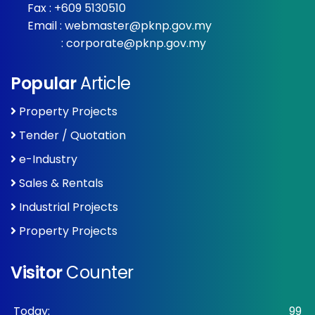
Fax : +609 5130510
Email :
webmaster@pknp.gov.my
:
corporate@pknp.gov.my
Popular
Article
Property Projects
Tender / Quotation
e-Industry
Sales & Rentals
Industrial Projects
Property Projects
Visitor
Counter
Today:
99