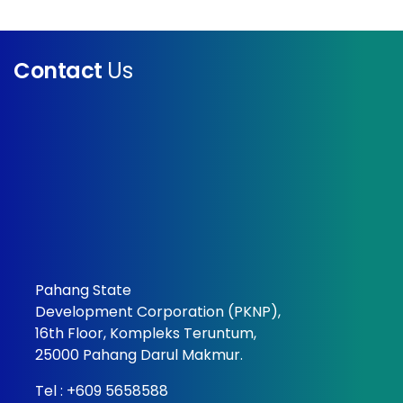
Contact
Us
Pahang State
Development Corporation (PKNP),
16th Floor, Kompleks Teruntum,
25000 Pahang Darul Makmur.
Tel :
+609 5658588