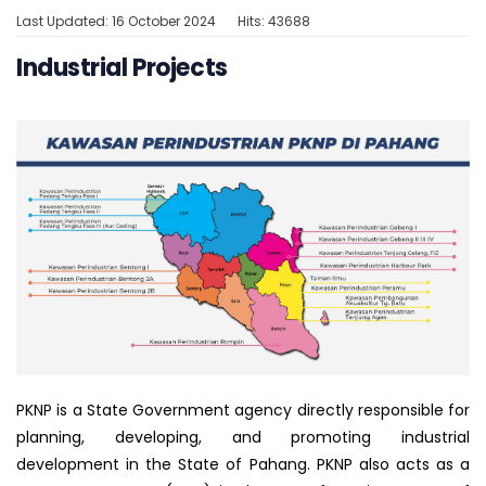
Last Updated: 16 October 2024
Hits: 43688
Industrial Projects
PKNP is a State Government agency directly responsible for
planning, developing, and promoting industrial
development in the State of Pahang. PKNP also acts as a