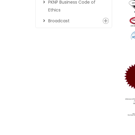
PKNP Business Code of
Ethics
Broadcast