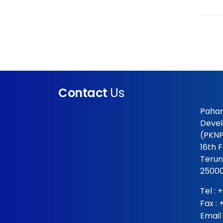
Contact
Us
Pahan
Devel
(PKNP
16th 
Terun
25000
Tel :
+
Fax :
Email 