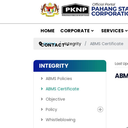
HOME
CORPORATE
SERVICES
Home
Integrity
ABMS Certificate
CONTACT
Last Up
INTEGRITY
ABMS
ABMS Policies
ABMS Certificate
Objective
Policy
Whistleblowing