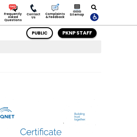
Complaints
Frequently
Contact
Sitemap
& Feedback
Asked
Us
Questions
PKNP STAFF
PUBLIC