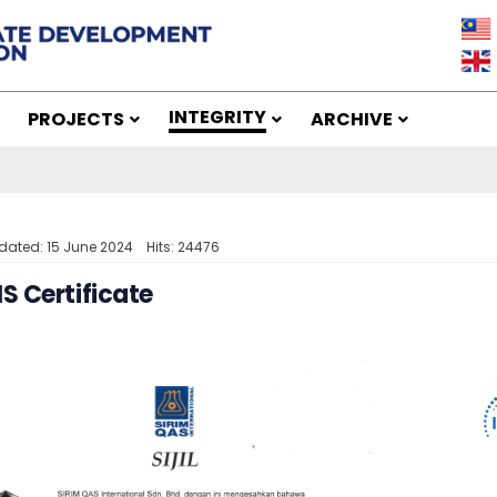
INTEGRITY
PROJECTS
ARCHIVE
dated: 15 June 2024
Hits: 24476
 Certificate