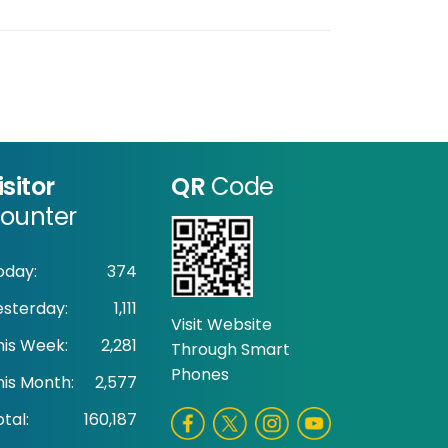
isitor
QR
Code
ounter
oday:
374
esterday:
1,111
Visit Website
his Week:
2,281
Through Smart
Phones
his Month:
2,577
tal:
160,187