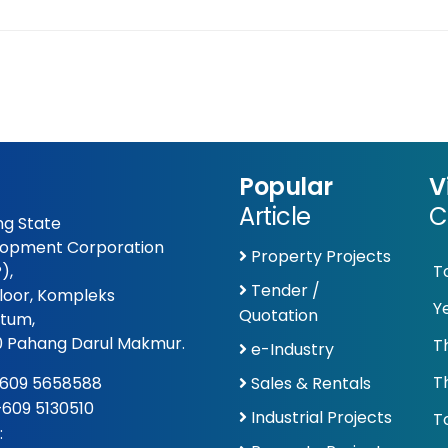
Popular
V
Article
C
g State
opment Corporation
Property Projects
),
T
Tender /
Floor, Kompleks
Y
Quotation
tum,
 Pahang Darul Makmur.
T
e-Industry
T
609 5658588
Sales & Rentals
 +609 5130510
Industrial Projects
To
: