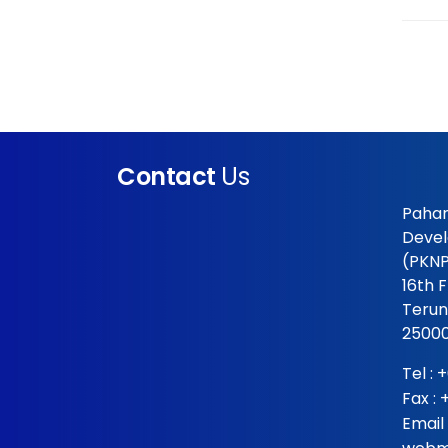
Contact
Us
Pahan
Devel
(PKNP
16th 
Terun
25000
Tel :
+
Fax :
Email 