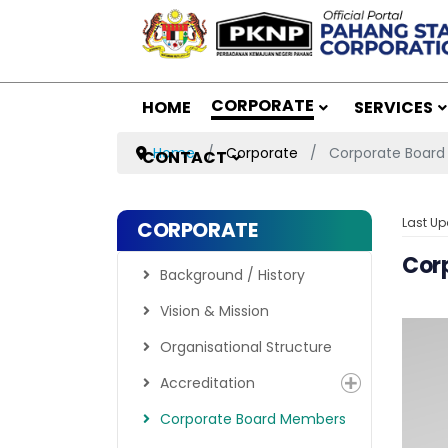
CORPORATE
HOME
SERVICES
Home
Corporate
Corporate Boar
CONTACT
Last Up
CORPORATE
Cor
Background / History
Vision & Mission
Organisational Structure
Accreditation
Corporate Board Members