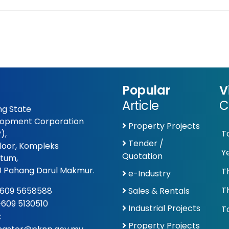
Popular
V
Article
C
g State
opment Corporation
Property Projects
),
T
Tender /
Floor, Kompleks
Y
Quotation
tum,
 Pahang Darul Makmur.
T
e-Industry
T
609 5658588
Sales & Rentals
 +609 5130510
Industrial Projects
To
:
Property Projects