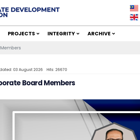
PROJECTS
INTEGRITY
ARCHIVE
d Members
dated: 03 August 2026
Hits: 26670
porate Board Members