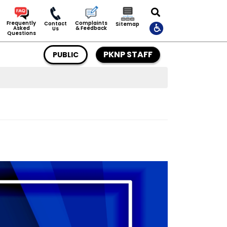
Complaints
Frequently
Contact
Sitemap
& Feedback
Asked
Us
Questions
PKNP STAFF
PUBLIC