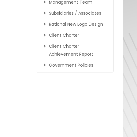
Management Team
Subsidiaries / Associates
Rational New Logo Design
Client Charter
Client Charter
Achievement Report
Government Policies