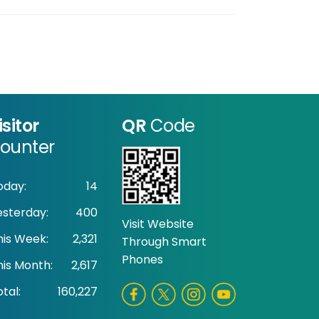
isitor
QR
Code
ounter
oday:
14
esterday:
400
Visit Website
his Week:
2,321
Through Smart
Phones
his Month:
2,617
tal:
160,227