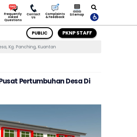
Complaints
Frequently
Contact
Sitemap
& Feedback
Asked
Us
Questions
PKNP STAFF
PUBLIC
sa, Kg. Panching, Kuantan
i Pusat Pertumbuhan Desa Di