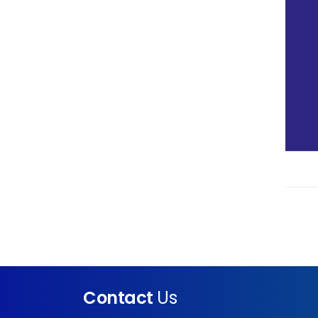
Contact
Us