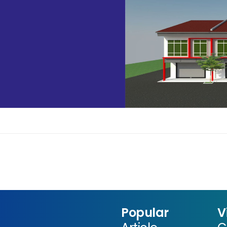
Popular
V