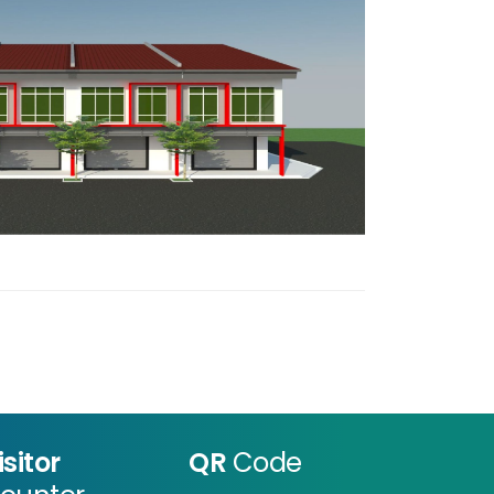
isitor
QR
Code