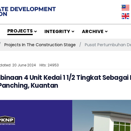
PROJECTS
INTEGRITY
ARCHIVE
Projects In The Construction Stage
Pusat Pertumbuhan De
dated: 20 June 2024
Hits: 24953
inaan 4 Unit Kedai 1 1/2 Tingkat Sebaga
 Panching, Kuantan