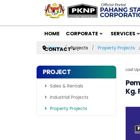
HOME
CORPORATE
SERVICES
Home
Projects
Property Projects
CONTACT
Last Up
PROJECT
Pemb
Sales & Rentals
Kg.
Industrial Projects
Property Projects